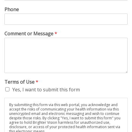
Phone
Comment or Message
*
Terms of Use
*
Yes, I want to submit this form
By submitting this form via this web portal, you acknowledge and
accept the risks of communicating your health information via this
unencrypted email and electronic messaging and wish to continue
despite those risks. By clicking "Yes, I want to submit this form" you
agree to hold Brighter Vision harmless for unauthorized use,
disclosure, or access of your protected health information sent via
this electronic means.