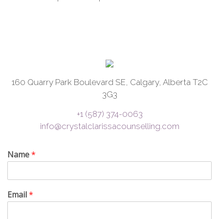
160 Quarry Park Boulevard SE, Calgary, Alberta T2C
3G3
+1 (587) 374-0063
info@crystalclarissacounselling.com
Name
*
Email
*