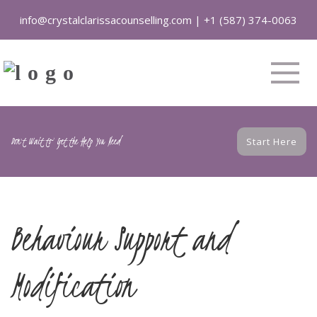
info@crystalclarissacounselling.com
|
+1 (587) 374-0063
Don't Wait to Get the Help You Need
Start Here
Behaviour Support and
Modification