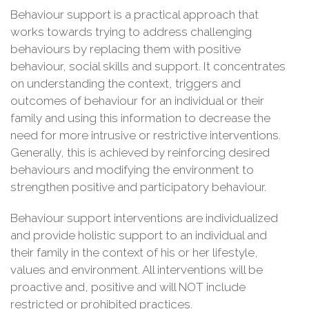
Behaviour support is a practical approach that
works towards trying to address challenging
behaviours by replacing them with positive
behaviour, social skills and support. It concentrates
on understanding the context, triggers and
outcomes of behaviour for an individual or their
family and using this information to decrease the
need for more intrusive or restrictive interventions.
Generally, this is achieved by reinforcing desired
behaviours and modifying the environment to
strengthen positive and participatory behaviour.
Behaviour support interventions are individualized
and provide holistic support to an individual and
their family in the context of his or her lifestyle,
values and environment. All interventions will be
proactive and, positive and will NOT include
restricted or prohibited practices.